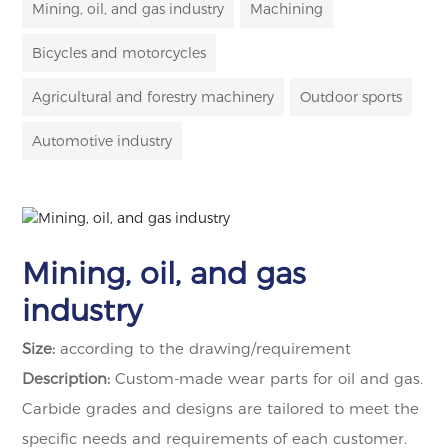
Mining, oil, and gas industry
Machining
Bicycles and motorcycles
Agricultural and forestry machinery
Outdoor sports
Automotive industry
Mining, oil, and gas
industry
Size:
according to the drawing/requirement
Description:
Custom-made wear parts for oil and gas.
Carbide grades and designs are tailored to meet the
specific needs and requirements of each customer.