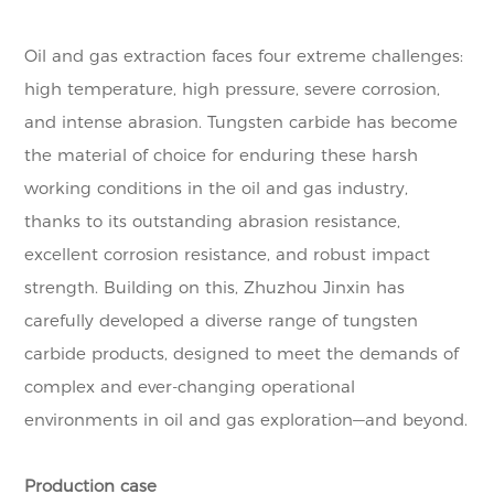
Oil and gas extraction faces four extreme challenges:
high temperature, high pressure, severe corrosion,
and intense abrasion. Tungsten carbide has become
the material of choice for enduring these harsh
working conditions in the oil and gas industry,
thanks to its outstanding abrasion resistance,
excellent corrosion resistance, and robust impact
strength. Building on this, Zhuzhou Jinxin has
carefully developed a diverse range of tungsten
carbide products, designed to meet the demands of
complex and ever-changing operational
environments in oil and gas exploration—and beyond.
Production case