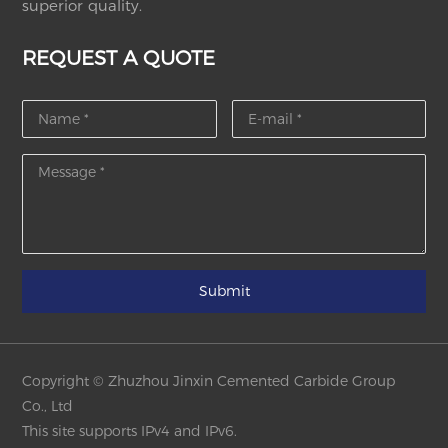
superior quality.
REQUEST A QUOTE
Submit
Copyright © Zhuzhou Jinxin Cemented Carbide Group
Co., Ltd
This site supports IPv4 and IPv6.