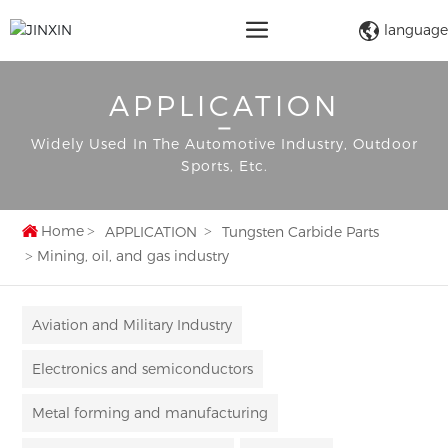
language
APPLICATION
Widely Used In The Automotive Industry, Outdoor
Sports, Etc.
Home
APPLICATION
Tungsten Carbide Parts
Mining, oil, and gas industry
Aviation and Military Industry
Electronics and semiconductors
Metal forming and manufacturing