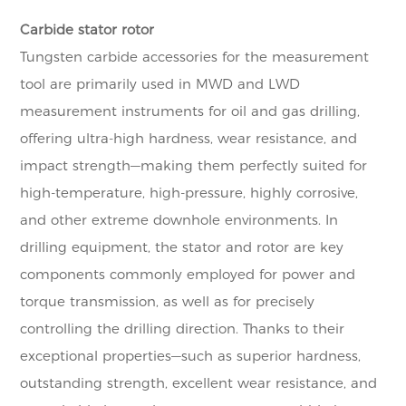
Carbide stator rotor
Tungsten carbide accessories for the measurement
tool are primarily used in MWD and LWD
measurement instruments for oil and gas drilling,
offering ultra-high hardness, wear resistance, and
impact strength—making them perfectly suited for
high-temperature, high-pressure, highly corrosive,
and other extreme downhole environments. In
drilling equipment, the stator and rotor are key
components commonly employed for power and
torque transmission, as well as for precisely
controlling the drilling direction. Thanks to their
exceptional properties—such as superior hardness,
outstanding strength, excellent wear resistance, and