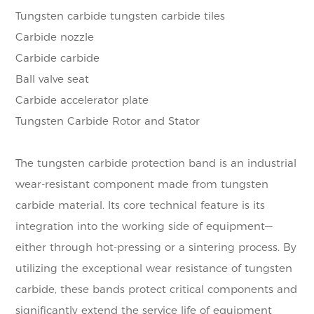
Tungsten carbide tungsten carbide tiles
Carbide nozzle
Carbide carbide
Ball valve seat
Carbide accelerator plate
Tungsten Carbide Rotor and Stator
The tungsten carbide protection band is an industrial
wear-resistant component made from tungsten
carbide material. Its core technical feature is its
integration into the working side of equipment—
either through hot-pressing or a sintering process. By
utilizing the exceptional wear resistance of tungsten
carbide, these bands protect critical components and
significantly extend the service life of equipment