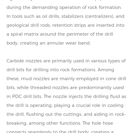
during the demanding operation of rock formation.
In tools such as oil drills, stabilizers (centralizers), and
geological drill rods, retention strips are inserted into
a spiral matrix around the perimeter of the drill
body, creating an annular wear band.
Carbide nozzles are primarily used in various types of
drill bits for drilling into rock formations. Among
these, mud nozzles are mainly employed in cone drill
bits, while threaded nozzles are predominantly used
in PDC drill bits. The nozzle injects the drilling fluid as
the drill is operating, playing a crucial role in cooling
the drill, flushing out the cuttings, and aiding in rock-
breaking, among other functions. The hole hose
connects seamlessly to the drill body, creating a