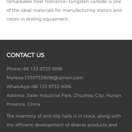
remarkable heat tolerance—tungsten carbide is one
of the ideal materials for manufacturing stators and
rotors in drilling equipment.
CONTACT US
Phone:
+86 133-9733-9096
Mailbox:
13397339096@ojinxin.com
WhatsApp:
+86 133-9733-9096
Address: Jiade Industrial Park, Zhuzhou City, Hunan
Province, China
The inventory of anti-slip nails is in stock, along with
the efficient development of diverse products and