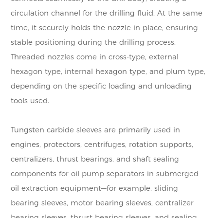
circulation channel for the drilling fluid. At the same
time, it securely holds the nozzle in place, ensuring
stable positioning during the drilling process.
Threaded nozzles come in cross-type, external
hexagon type, internal hexagon type, and plum type,
depending on the specific loading and unloading
tools used.
Tungsten carbide sleeves are primarily used in
engines, protectors, centrifuges, rotation supports,
centralizers, thrust bearings, and shaft sealing
components for oil pump separators in submerged
oil extraction equipment—for example, sliding
bearing sleeves, motor bearing sleeves, centralizer
bearing sleeves, thrust bearing sleeves, and sealing