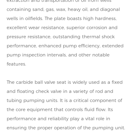
extraction and transportation of oil from wells
containing sand, gas, wax, heavy oil, and diagonal
wells in oilfields. The plate boasts high hardness,
excellent wear resistance, superior corrosion and
pressure resistance, outstanding thermal shock
performance, enhanced pump efficiency, extended
pump inspection intervals, and other notable
features.
The carbide ball valve seat is widely used as a fixed
and floating check valve in a variety of rod and
tubing pumping units. It is a critical component of
the core equipment that controls fluid flow. Its
performance and reliability play a vital role in
ensuring the proper operation of the pumping unit.