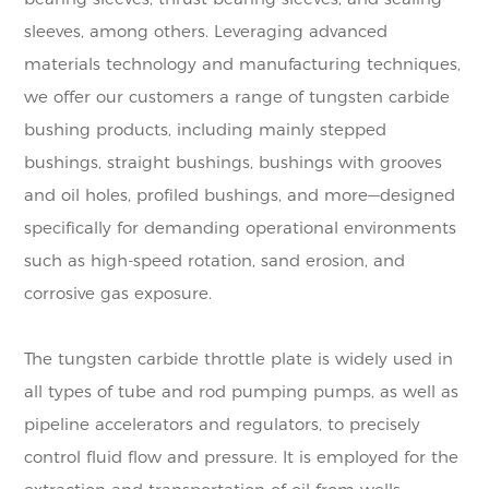
sleeves, among others. Leveraging advanced
materials technology and manufacturing techniques,
we offer our customers a range of tungsten carbide
bushing products, including mainly stepped
bushings, straight bushings, bushings with grooves
and oil holes, profiled bushings, and more—designed
specifically for demanding operational environments
such as high-speed rotation, sand erosion, and
corrosive gas exposure.
The tungsten carbide throttle plate is widely used in
all types of tube and rod pumping pumps, as well as
pipeline accelerators and regulators, to precisely
control fluid flow and pressure. It is employed for the