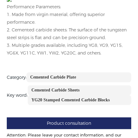
Performance Parameters:
1. Made from virgin material, offering superior
performance.
2. Cemented carbide sheets: The surface of the tungsten
steel strips is flat and can be precision-ground.
3. Multiple grades available, including YG8, YG9, YG15,
YG6X, YG11C, YW1, YW2, YG20C, and others.
Category:
Cemented Carbide Plate
Cemented Carbide Sheets
Key word:
YG20 Stamped Cemented Carbide Blocks
Product consultation
Attention: Please leave your contact information, and our