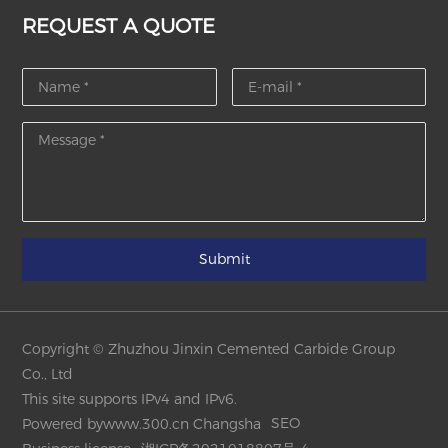
REQUEST A QUOTE
Submit
Copyright © Zhuzhou Jinxin Cemented Carbide Group
Co., Ltd
This site supports IPv4 and IPv6.
SEO
Powered by
www.300.cn
Changsha