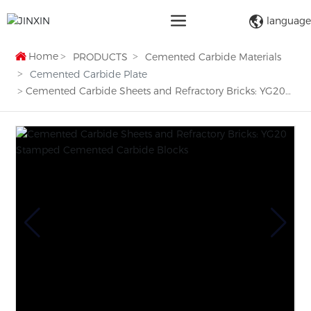
language
Home
PRODUCTS
Cemented Carbide Materials
Cemented Carbide Plate
Cemented Carbide Sheets and Refractory Bricks: YG20
Stamped Cemented Carbide Blocks