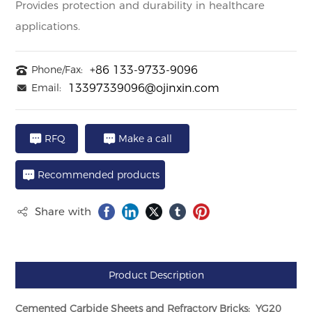
Provides protection and durability in healthcare
applications.
Phone/Fax:
+86 133-9733-9096
Email:
13397339096@ojinxin.com
RFQ
Make a call
Recommended products
Share with
Product Description
Cemented Carbide Sheets and Refractory Bricks: YG20