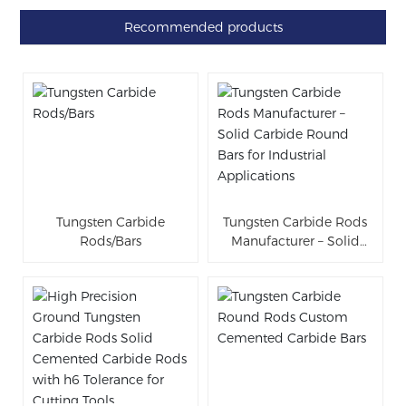
Recommended products
Tungsten Carbide
Tungsten Carbide Rods
Rods/Bars
Manufacturer – Solid
Carbide Round Bars for
Industrial Applications