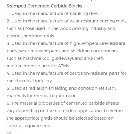
Stamped Cemented Carbide Blocks
1. Used in the manufacture of blanking dies.
2. Used in the manufacture of wear-resistant cutting tools,
such as those used in the woodworking industry and
plastic shredding tools.
3. Used in the manufacture of high-temperature-resistant
parts, wear-resistant parts, and shielding components,
such as machine tool guideways and anti-theft
reinforcement plates for ATMs.
4. Used in the manufacture of corrosion-resistant parts for
the chemical industry.
5. Used as radiation-shielding and corrosion-resistant
materials for medical equipment.
6. The material properties of cemented carbide sheets
vary depending on their intended application; therefore,
the appropriate grade should be selected based on
specific requirements.