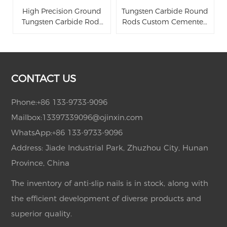
High Precision Ground
Tungsten Carbide Round
Tungsten Carbide Rods
Rods Custom Cemented
Solid Cemented Carbide
Carbide Bars
Rods with h6 Tolerance
for Cutting Tools
CONTACT US
Phone:
+86 133-9733-9096
Mailbox:
13397339096@ojinxin.com
WhatsApp:
+86 133-9733-9096
Address: Jiade Industrial Park, Zhuzhou City, Hunan
Province, China
The inventory of anti-slip nails is in stock, along with
the efficient development of diverse products and
superior quality.