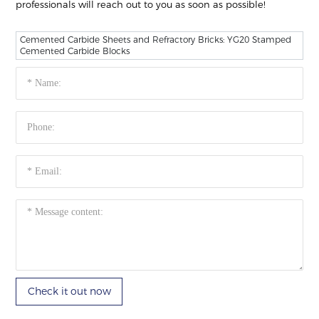
professionals will reach out to you as soon as possible!
Cemented Carbide Sheets and Refractory Bricks: YG20 Stamped
Cemented Carbide Blocks
Check it out now