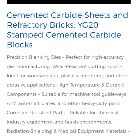
Cemented Carbide Sheets and
Refractory Bricks: YG20
Stamped Cemented Carbide
Blocks
Precision Blanking Dies – Perfect for high-accuracy
die manufacturing. Wear-Resistant Cutting Tools –
Ideal for woodworking, plastics shredding, and other
abrasive applications. High-Temperature & Durable
Components – Suitable for machine tool guideways,
ATM anti-theft plates, and other heavy-duty parts.
Corrosion-Resistant Parts – Reliable for chemical
industry equipment and harsh environments.
Radiation-Shielding & Medical Equipment Materials –