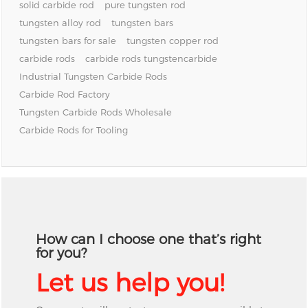
solid carbide rod
pure tungsten rod
tungsten alloy rod
tungsten bars
tungsten bars for sale
tungsten copper rod
carbide rods
carbide rods tungstencarbide
Industrial Tungsten Carbide Rods
Carbide Rod Factory
Tungsten Carbide Rods Wholesale
Carbide Rods for Tooling
How can I choose one that’s right
for you?
Let us help you!