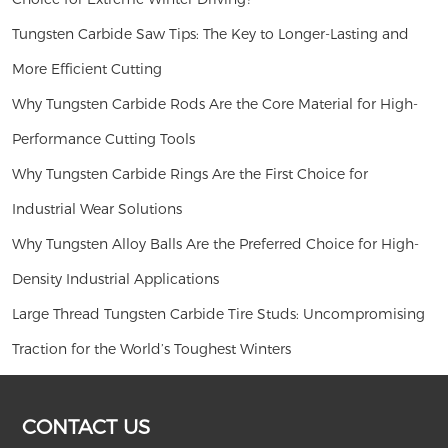
Tungsten Carbide Saw Tips: The Key to Longer-Lasting and
More Efficient Cutting
Why Tungsten Carbide Rods Are the Core Material for High-
Performance Cutting Tools
Why Tungsten Carbide Rings Are the First Choice for
Industrial Wear Solutions
Why Tungsten Alloy Balls Are the Preferred Choice for High-
Density Industrial Applications
Large Thread Tungsten Carbide Tire Studs: Uncompromising
Traction for the World’s Toughest Winters
CONTACT US