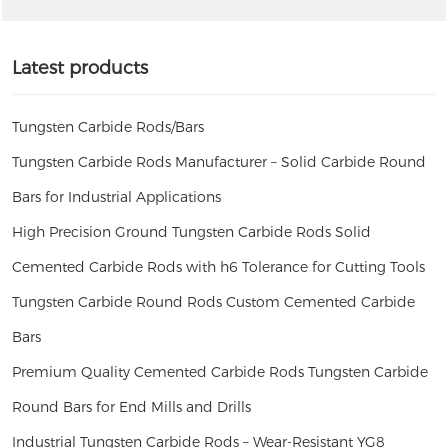
Latest products
Tungsten Carbide Rods/Bars
Tungsten Carbide Rods Manufacturer – Solid Carbide Round
Bars for Industrial Applications
High Precision Ground Tungsten Carbide Rods Solid
Cemented Carbide Rods with h6 Tolerance for Cutting Tools
Tungsten Carbide Round Rods Custom Cemented Carbide
Bars
Premium Quality Cemented Carbide Rods Tungsten Carbide
Round Bars for End Mills and Drills
Industrial Tungsten Carbide Rods – Wear-Resistant YG8