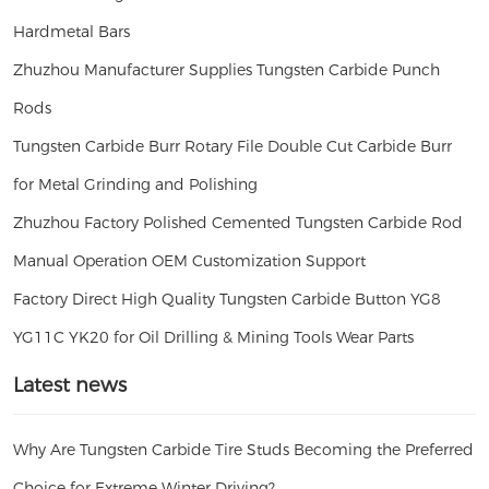
Hardmetal Bars
Zhuzhou Manufacturer Supplies Tungsten Carbide Punch
Rods
Tungsten Carbide Burr Rotary File Double Cut Carbide Burr
for Metal Grinding and Polishing
Zhuzhou Factory Polished Cemented Tungsten Carbide Rod
Manual Operation OEM Customization Support
Factory Direct High Quality Tungsten Carbide Button YG8
YG11C YK20 for Oil Drilling & Mining Tools Wear Parts
Latest news
Why Are Tungsten Carbide Tire Studs Becoming the Preferred
Choice for Extreme Winter Driving?