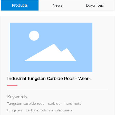
Products
News
Download
Industrial Tungsten Carbide Rods – Wear-
Resistant YG8 Hardmetal Bars
Keywords:
Tungsten carbide rods
carbide
hardmetal
tungsten
carbide rods manufacturers