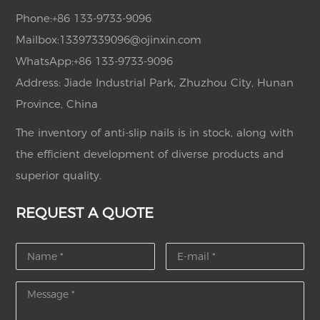
Phone:
+86 133-9733-9096
Mailbox:
13397339096@ojinxin.com
WhatsApp:
+86 133-9733-9096
Address: Jiade Industrial Park, Zhuzhou City, Hunan
Province, China
The inventory of anti-slip nails is in stock, along with
the efficient development of diverse products and
superior quality.
REQUEST A QUOTE