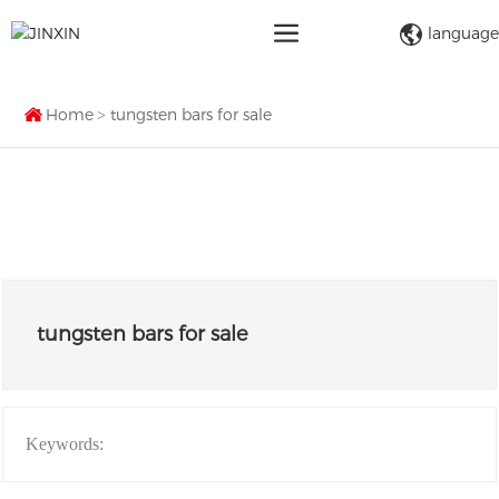
language
Home
tungsten bars for sale
tungsten bars for sale
Keywords: