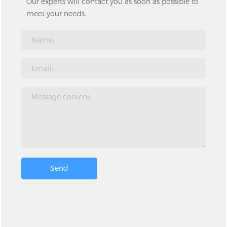
Our experts will contact you as soon as possible to
meet your needs.
Send