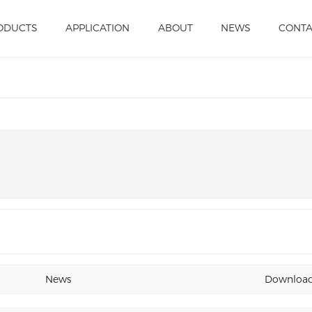
ODUCTS
APPLICATION
ABOUT
NEWS
CONT
News
Downloa