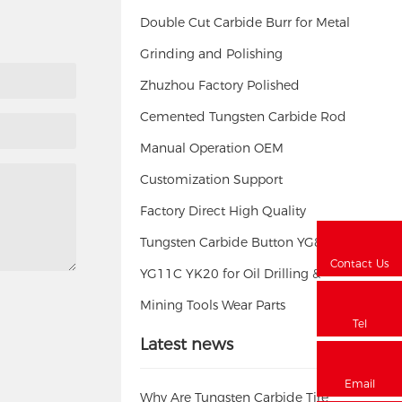
Double Cut Carbide Burr for Metal
Grinding and Polishing
Zhuzhou Factory Polished
Cemented Tungsten Carbide Rod
Manual Operation OEM
Customization Support
Factory Direct High Quality
Tungsten Carbide Button YG8
Contact Us
YG11C YK20 for Oil Drilling &
Mining Tools Wear Parts
Tel
Latest news
Email
Why Are Tungsten Carbide Tire