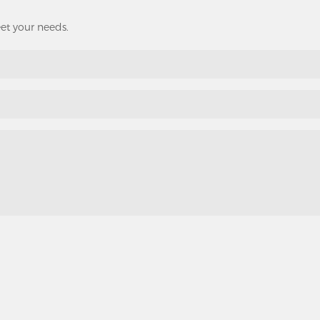
eet your needs.