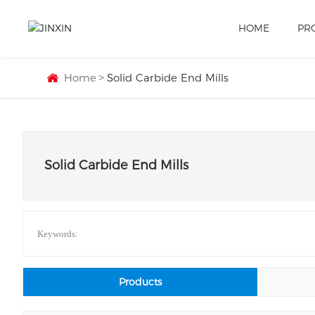
HOME
PR
Home
Solid Carbide End Mills
Solid Carbide End Mills
Keywords:
Products