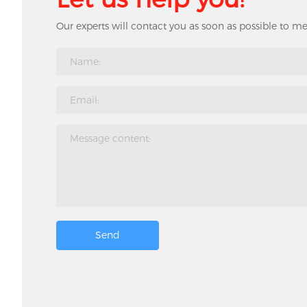
Our experts will contact you as soon as possible to m
Send