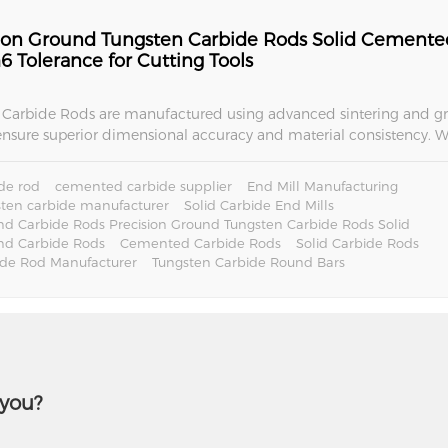
sion Ground Tungsten Carbide Rods Solid Cemente
6 Tolerance for Cutting Tools
Carbide Rods are manufactured using advanced sintering and g
ensure superior dimensional accuracy and material consistency. W
acturing, metal cutting, woodworking tools, and aerospace appli
ovide reliable performance and long service life.
de rod
cemented carbide supplier
End Mill Manufacturing
ten carbide manufacturer
Solid Carbide End Mills
d Carbide Rods Precision Ground Tungsten Carbide Rods Solid
nd Carbide Rods
Cemented Carbide Rods
Solid Carbide Rods
ide Rod Manufacturer
Tungsten Carbide Round Bars
 you?