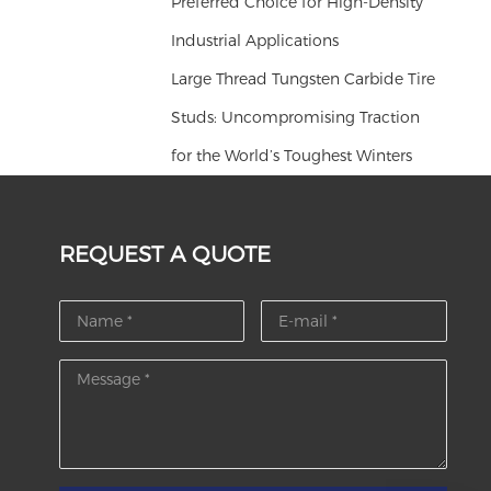
Preferred Choice for High-Density
Industrial Applications
Large Thread Tungsten Carbide Tire
Studs: Uncompromising Traction
for the World’s Toughest Winters
REQUEST A QUOTE