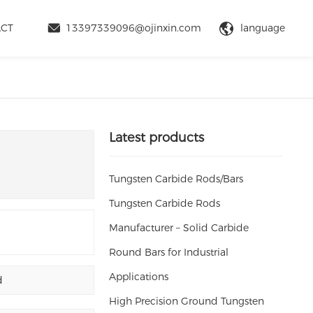
language
ACT
13397339096@ojinxin.com
Latest products
Tungsten Carbide Rods/Bars
Tungsten Carbide Rods
Manufacturer – Solid Carbide
Round Bars for Industrial
Applications
d
High Precision Ground Tungsten