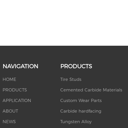
NAVIGATION
PRODUCTS
HOME
Tire Studs
PRODUCTS
Cemented Carbide Materials
APPLICATION
Custom Wear Parts
ABOUT
Carbide hardfacing
NEWS
Tungsten Alloy