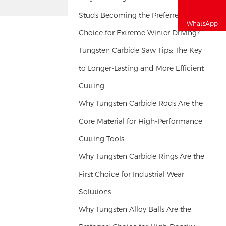
Studs Becoming the Preferred
WhatsApp
Choice for Extreme Winter Driving?
Tungsten Carbide Saw Tips: The Key
to Longer-Lasting and More Efficient
Cutting
Why Tungsten Carbide Rods Are the
Core Material for High-Performance
Cutting Tools
Why Tungsten Carbide Rings Are the
First Choice for Industrial Wear
Solutions
Why Tungsten Alloy Balls Are the