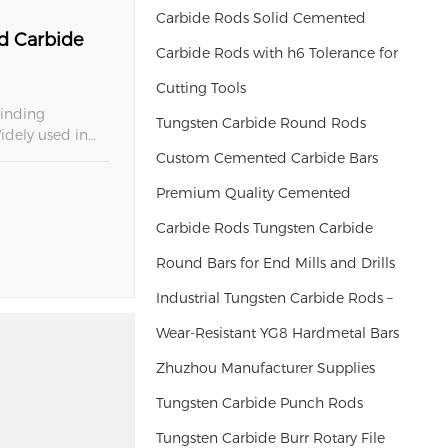
Carbide Rods Solid Cemented
d Carbide
Carbide Rods with h6 Tolerance for
Cutting Tools
rinding
Tungsten Carbide Round Rods
idely used in
cations, our
Custom Cemented Carbide Bars
Premium Quality Cemented
Carbide Rods Tungsten Carbide
Round Bars for End Mills and Drills
Industrial Tungsten Carbide Rods –
Wear-Resistant YG8 Hardmetal Bars
Zhuzhou Manufacturer Supplies
Tungsten Carbide Punch Rods
Tungsten Carbide Burr Rotary File