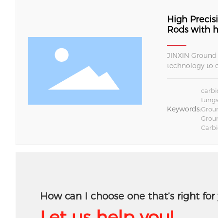
High Preci
Rods with h
JINXIN Ground 
technology to 
CNC tool manuf
carbide rods pr
carbi
tungs
Keywords:
Groun
Grou
Carb
How can I choose one that’s right for
Let us help you!