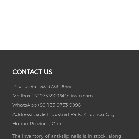
CONTACT US
Phone:
+86 133-9733-9096
Mailbox:
13397339096@ojinxin.com
WhatsApp:
+86 133-9733-9096
Address: Jiade Industrial Park, Zhuzhou City,
Hunan Province, China
The inventory of anti-slip nails is in stock, along