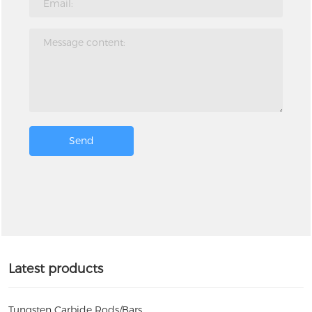
Send
Latest products
Tungsten Carbide Rods/Bars