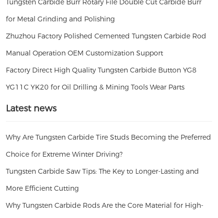
Tungsten Carbide Burr Rotary File Double Cut Carbide Burr
for Metal Grinding and Polishing
Zhuzhou Factory Polished Cemented Tungsten Carbide Rod
Manual Operation OEM Customization Support
Factory Direct High Quality Tungsten Carbide Button YG8
YG11C YK20 for Oil Drilling & Mining Tools Wear Parts
Latest news
Why Are Tungsten Carbide Tire Studs Becoming the Preferred
Choice for Extreme Winter Driving?
Tungsten Carbide Saw Tips: The Key to Longer-Lasting and
More Efficient Cutting
Why Tungsten Carbide Rods Are the Core Material for High-