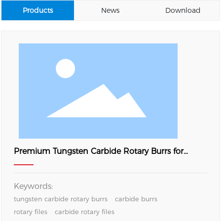
Products
News
Download
Premium Tungsten Carbide Rotary Burrs for
Metal Grinding, Deburring and Surface Finishing
Keywords:
tungsten carbide rotary burrs
carbide burrs
rotary files
carbide rotary files