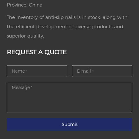
Province, China
The inventory of anti-slip nails is in stock, along with
the efficient development of diverse products and
superior quality.
REQUEST A QUOTE
Submit