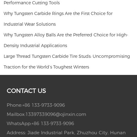
Performance Cutting Tools
Why Tungsten Carbide Rings Are the First Choice for
Industrial Wear Solutions
Why Tungsten Alloy Balls Are the Preferred Choice for High-
Density Industrial Applications
Large Thread Tungsten Carbide Tire Studs: Uncompromising
Traction for the World’s Toughest Winters
CONTACT US
Phone:
+86 133-9733-9096
Mailbox:
13397339096@ojinxin.com
WhatsApp:
+86 133-9733-9096
Address: Jiade Industrial Park, Zhuzhou City, Hunan