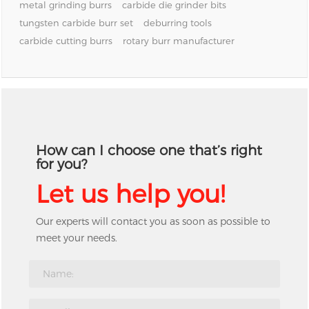
metal grinding burrs
carbide die grinder bits
tungsten carbide burr set
deburring tools
carbide cutting burrs
rotary burr manufacturer
How can I choose one that’s right
for you?
Let us help you!
Our experts will contact you as soon as possible to
meet your needs.