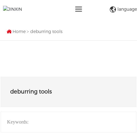
language
Home
deburring tools
deburring tools
Keywords: