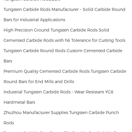
Tungsten Carbide Rods Manufacturer – Solid Carbide Round
Bars for Industrial Applications
High Precision Ground Tungsten Carbide Rods Solid
Cemented Carbide Rods with h6 Tolerance for Cutting Tools
Tungsten Carbide Round Rods Custom Cemented Carbide
Bars
Premium Quality Cemented Carbide Rods Tungsten Carbide
Round Bars for End Mills and Drills
Industrial Tungsten Carbide Rods – Wear-Resistant YG8
Hardmetal Bars
Zhuzhou Manufacturer Supplies Tungsten Carbide Punch
Rods